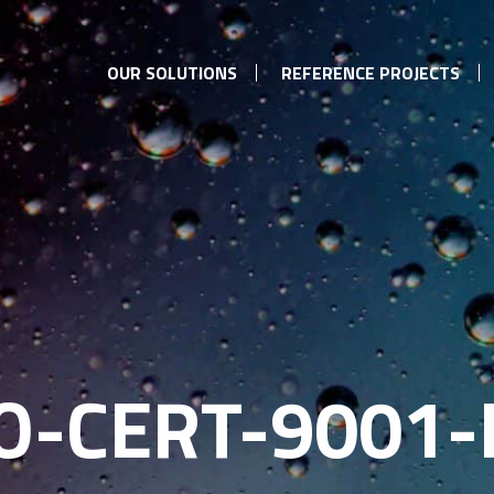
OUR SOLUTIONS
REFERENCE PROJECTS
SO-CERT-9001-