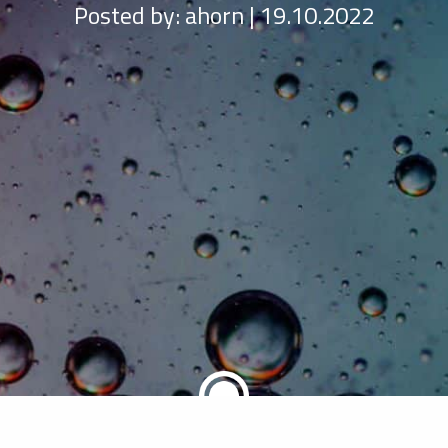
Posted by:
ahorn | 19.10.2022