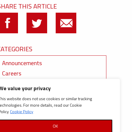
SHARE THIS ARTICLE
CATEGORIES
Announcements
Careers
Certifications
We value your privacy
News
This website does not use cookies or similar tracking
News
technologies. For more details, read our Cookie
Policy
Cookie Policy
Reports and Documents
OK