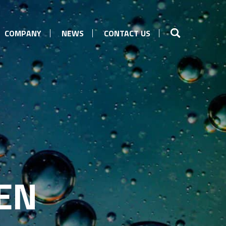
COMPANY
NEWS
CONTACT US
EN