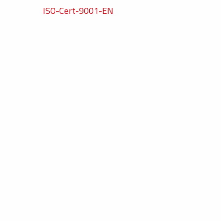
ISO-Cert-9001-EN