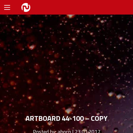
ARTBOARD 44-100 – COPY
Posted by:
ahorn | 23.01.2017