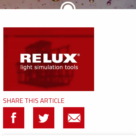
SHARE THIS ARTICLE