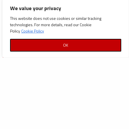
CATEGORIES
We value your privacy
Announcements
This website does not use cookies or similar tracking
technologies. For more details, read our Cookie
Careers
Policy
Cookie Policy
Certifications
OK
News
News
Reports and Documents