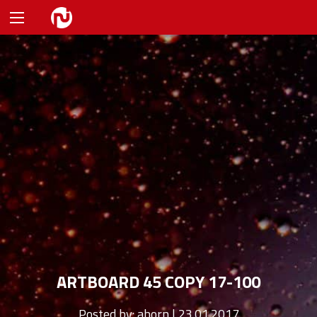
ARTBOARD 45 COPY 17-100
Posted by:
ahorn | 23.01.2017