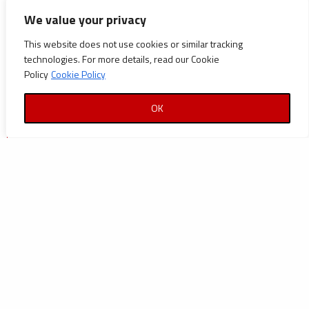
CATEGORIES
We value your privacy
Announcements
This website does not use cookies or similar tracking
technologies. For more details, read our Cookie
Careers
Policy
Cookie Policy
Certifications
OK
News
News
Reports and Documents