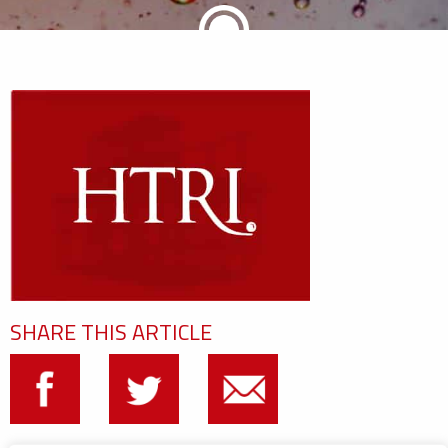
SHARE THIS ARTICLE