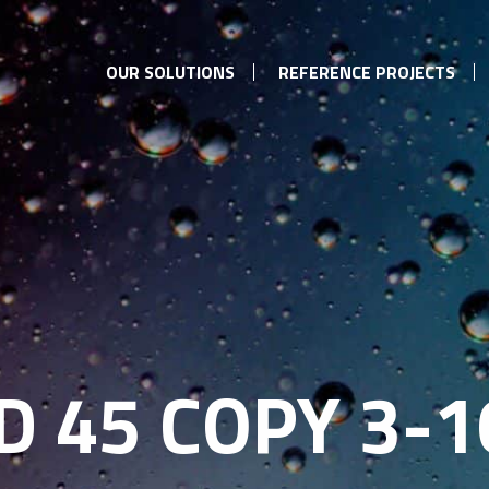
OUR SOLUTIONS
REFERENCE PROJECTS
 45 COPY 3-1