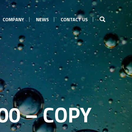
COMPANY
NEWS
CONTACT US
00 – COPY