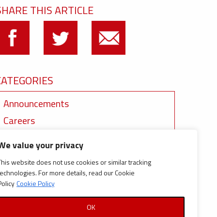
SHARE THIS ARTICLE
CATEGORIES
Announcements
Careers
Certifications
We value your privacy
News
This website does not use cookies or similar tracking
News
technologies. For more details, read our Cookie
Policy
Cookie Policy
Reports and Documents
OK