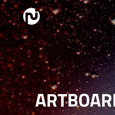
ARTBOARD