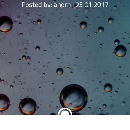
Posted by:
ahorn | 23.01.2017