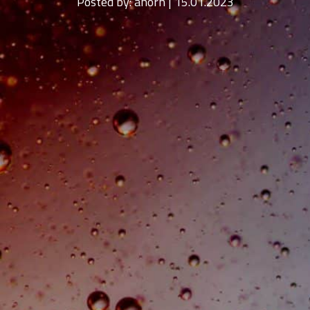
Posted by:
ahorn | 15.01.2023