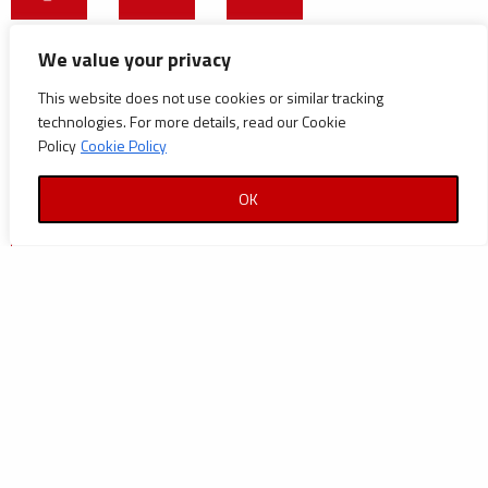
CATEGORIES
We value your privacy
This website does not use cookies or similar tracking
Announcements
technologies. For more details, read our Cookie
Careers
Policy
Cookie Policy
Certifications
OK
News
News
Reports and Documents