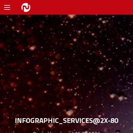
INFOGRAPHIC_SERVICES@2X-80