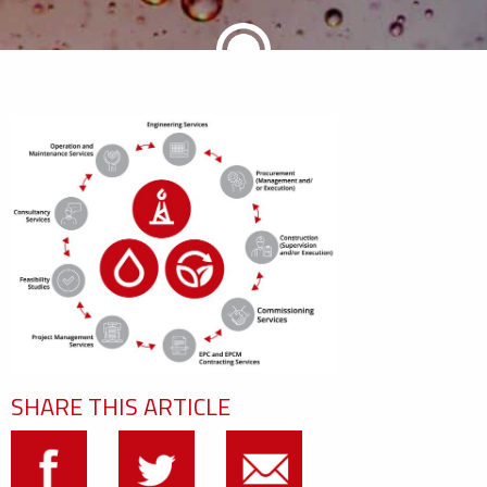
SHARE THIS ARTICLE