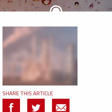
SHARE THIS ARTICLE