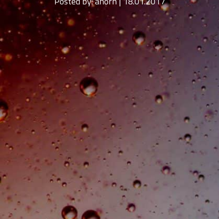
Posted by:
ahorn | 18.01.2017