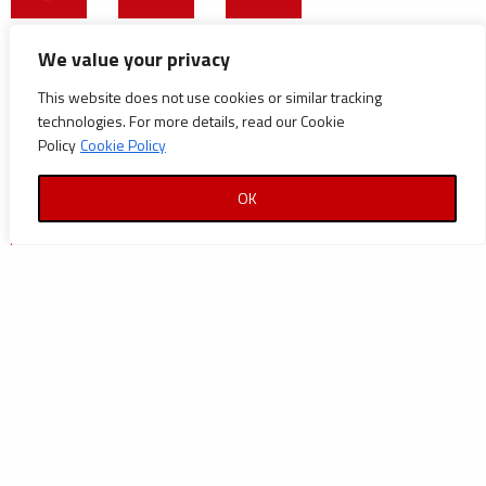
CATEGORIES
We value your privacy
This website does not use cookies or similar tracking
Announcements
technologies. For more details, read our Cookie
Careers
Policy
Cookie Policy
Certifications
OK
News
News
Reports and Documents