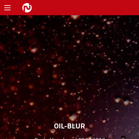
OIL-BLUR