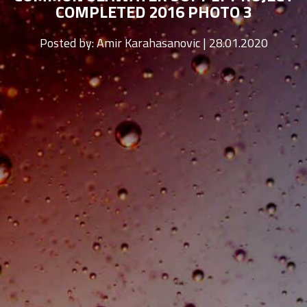
COMPLETED 2016 PHOTO 3
Posted by:
Amir Karahasanovic | 28.01.2020