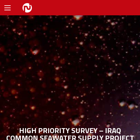
HIGH PRIORITY SURVEY – IRAQ
COMMON SEAWATER SUPPLY PROJECT