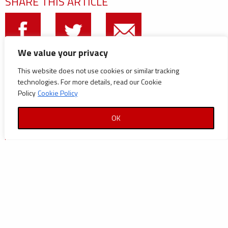
SHARE THIS ARTICLE
We value your privacy
CATEGORIES
This website does not use cookies or similar tracking
technologies. For more details, read our Cookie
Announcements
Policy
Cookie Policy
Careers
OK
Certifications
News
News
Reports and Documents