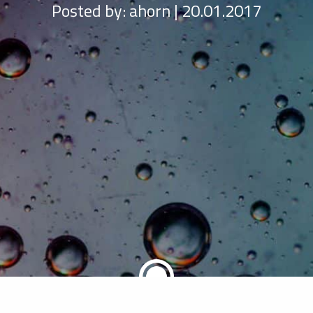
Posted by:
ahorn | 20.01.2017