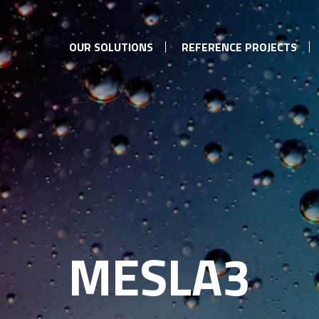
OUR SOLUTIONS
REFERENCE PROJECTS
MESLA3