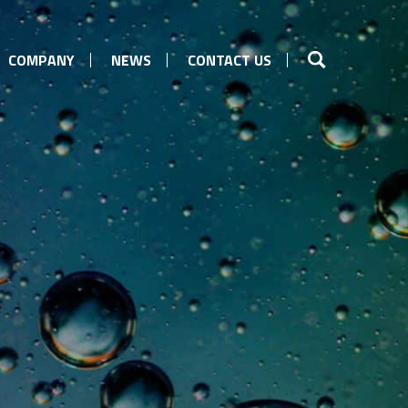
COMPANY
NEWS
CONTACT US