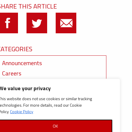
SHARE THIS ARTICLE
CATEGORIES
Announcements
Careers
Certifications
We value your privacy
News
This website does not use cookies or similar tracking
News
technologies. For more details, read our Cookie
Policy
Cookie Policy
Reports and Documents
OK