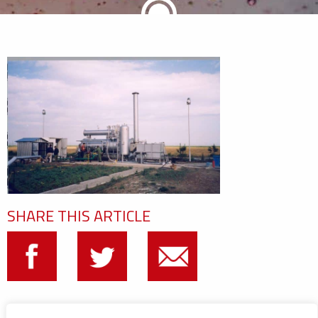
SHARE THIS ARTICLE
CATEGORIES