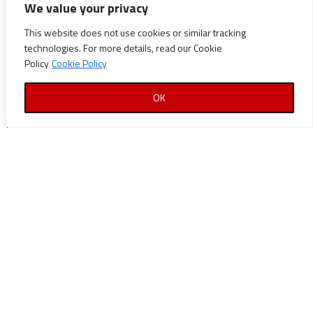
We value your privacy
Announcements
This website does not use cookies or similar tracking
Careers
technologies. For more details, read our Cookie
Policy
Cookie Policy
Certifications
News
OK
News
Reports and Documents