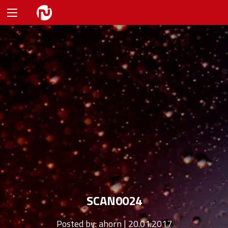
SCAN0024
Posted by:
ahorn | 20.01.2017