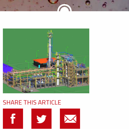
SHARE THIS ARTICLE