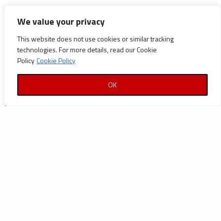
CATEGORIES
We value your privacy
This website does not use cookies or similar tracking
Announcements
technologies. For more details, read our Cookie
Careers
Policy
Cookie Policy
Certifications
OK
News
News
Reports and Documents