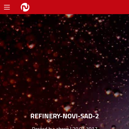
REFINERY-NOVI-SAD-2
Posted by:
ahorn | 20.01.2017