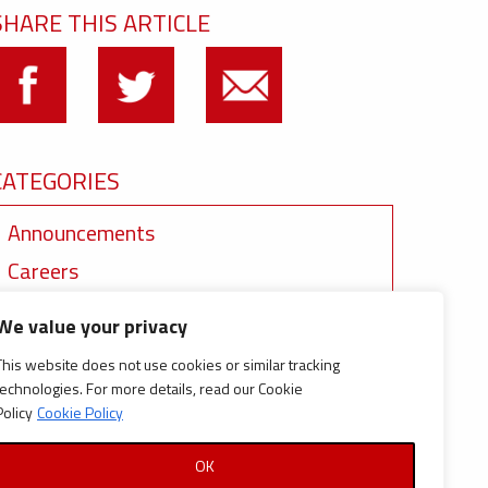
SHARE THIS ARTICLE
CATEGORIES
Announcements
Careers
Certifications
We value your privacy
News
This website does not use cookies or similar tracking
News
technologies. For more details, read our Cookie
Policy
Cookie Policy
Reports and Documents
OK