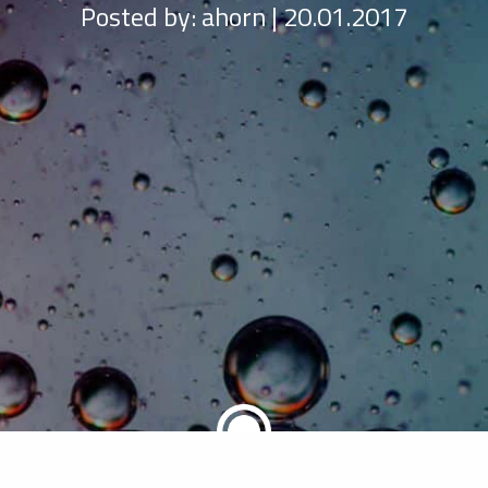
Posted by:
ahorn | 20.01.2017