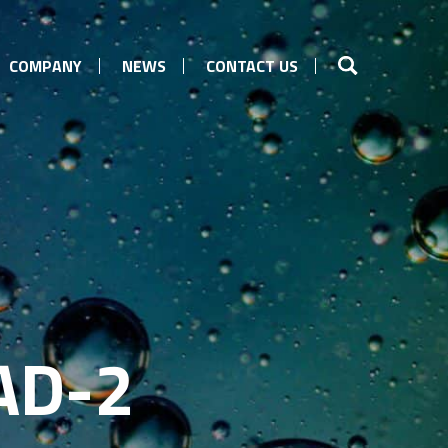
COMPANY
NEWS
CONTACT US
AD-2