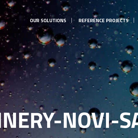
OUR SOLUTIONS
REFERENCE PROJECTS
INERY-NOVI-S