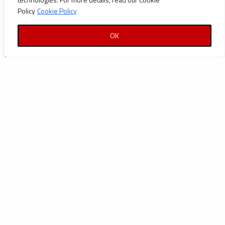
Policy
Cookie Policy
OK
| Technip France |
TECHNIPETROL HELLAS S.A.