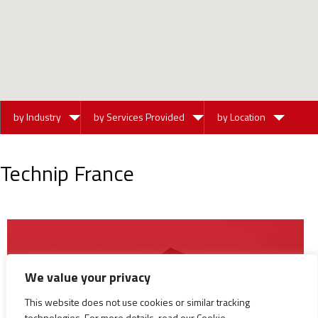
by Industry
by Services Provided
by Location
Technip France
We value your privacy
This website does not use cookies or similar tracking
technologies. For more details, read our Cookie