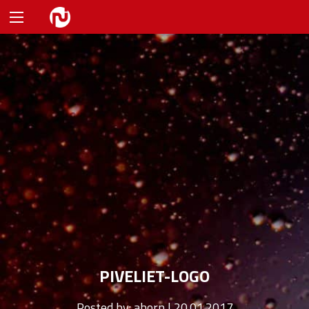
PIVELIET-LOGO
Posted by:
ahorn | 20.01.2017