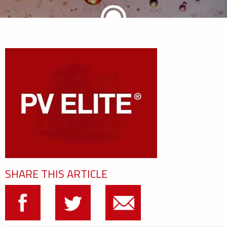
SHARE THIS ARTICLE