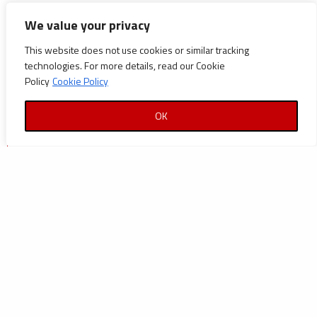
CATEGORIES
We value your privacy
Announcements
This website does not use cookies or similar tracking
technologies. For more details, read our Cookie
Careers
Policy
Cookie Policy
Certifications
OK
News
News
Reports and Documents