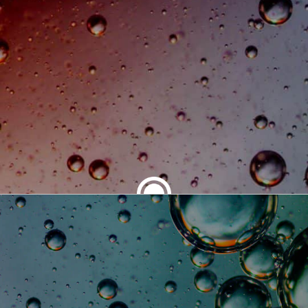
SHARE THIS ARTICLE