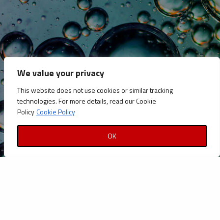
CATEGORIES
Announcements
Careers
We value your privacy
Certifications
This website does not use cookies or similar tracking
News
technologies. For more details, read our Cookie
News
Policy
Cookie Policy
Reports and Documents
OK
Copyright © Petrolinvest 2022
Privacy Policy
|
Cookies Policy