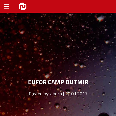
EUFOR CAMP BUTMIR
Posted by:
ahorn | 20.01.2017