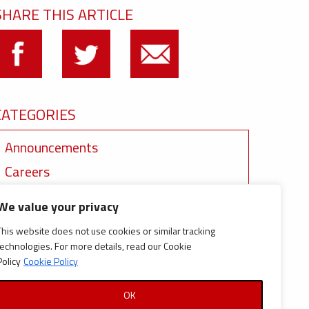
SHARE THIS ARTICLE
CATEGORIES
Announcements
Careers
Certifications
We value your privacy
News
This website does not use cookies or similar tracking
News
technologies. For more details, read our Cookie
Policy
Cookie Policy
Reports and Documents
OK