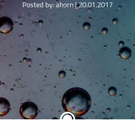
Posted by:
ahorn | 20.01.2017