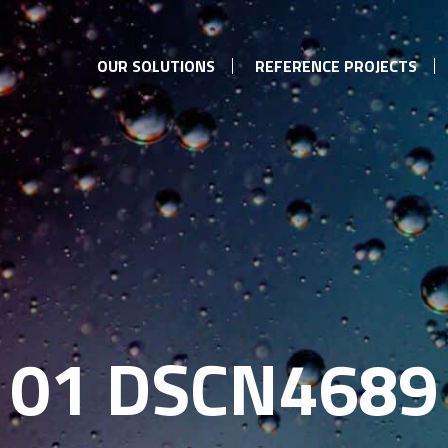
OUR SOLUTIONS
REFERENCE PROJECTS
01 DSCN4689