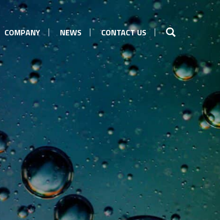
COMPANY
NEWS
CONTACT US