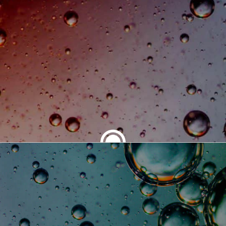
SHARE THIS ARTICLE