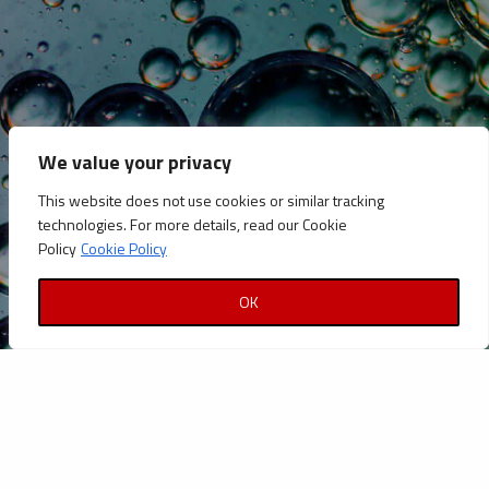
CATEGORIES
Announcements
Careers
We value your privacy
Certifications
This website does not use cookies or similar tracking
News
technologies. For more details, read our Cookie
News
Policy
Cookie Policy
Reports and Documents
OK
Copyright © Petrolinvest 2022
Privacy Policy
|
Cookies Policy