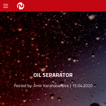
OIL SEPARATOR
Posted by:
Amir Karahasanovic | 15.04.2020