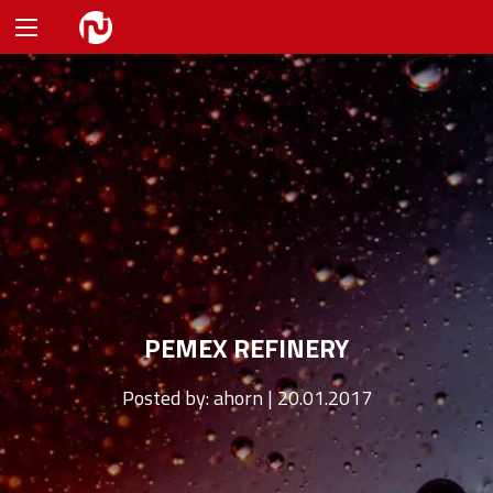
PEMEX REFINERY
Posted by:
ahorn | 20.01.2017