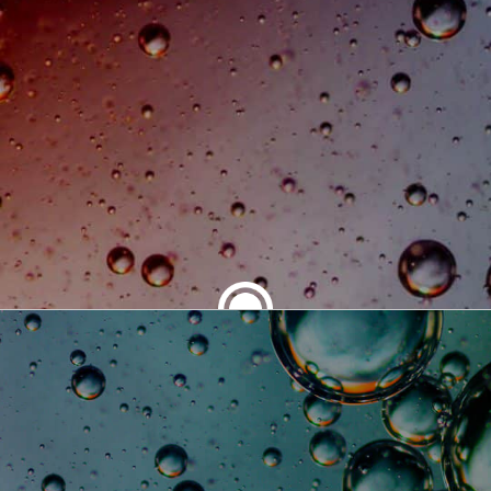
SHARE THIS ARTICLE