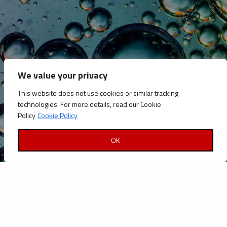
CATEGORIES
Announcements
Careers
We value your privacy
Certifications
This website does not use cookies or similar tracking
News
technologies. For more details, read our Cookie
News
Policy
Cookie Policy
Reports and Documents
OK
Copyright © Petrolinvest 2022
Privacy Policy
|
Cookies Policy