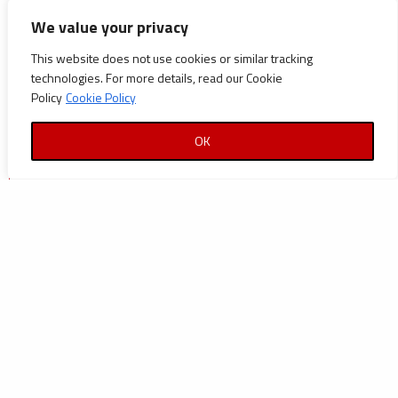
CATEGORIES
We value your privacy
Announcements
This website does not use cookies or similar tracking
technologies. For more details, read our Cookie
Careers
Policy
Cookie Policy
Certifications
OK
News
News
Reports and Documents