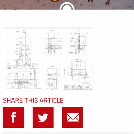
SHARE THIS ARTICLE