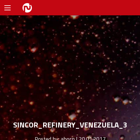
SINCOR_REFINERY_VENEZUELA_3
Posted by:
ahorn | 20.01.2017