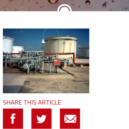
SHARE THIS ARTICLE