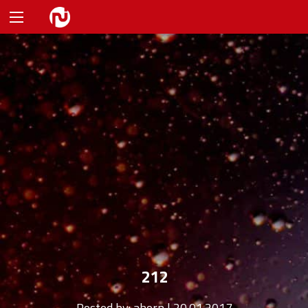
212
Posted by:
ahorn | 20.01.2017