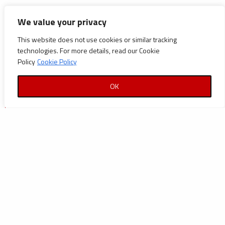
CATEGORIES
We value your privacy
This website does not use cookies or similar tracking
Announcements
technologies. For more details, read our Cookie
Careers
Policy
Cookie Policy
Certifications
OK
News
News
Reports and Documents