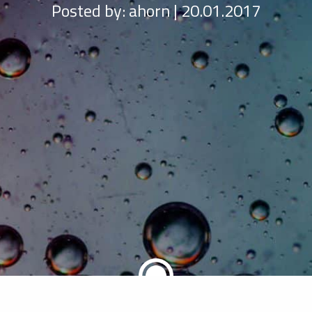
Posted by:
ahorn | 20.01.2017