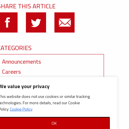
SHARE THIS ARTICLE
CATEGORIES
Announcements
Careers
Certifications
We value your privacy
News
This website does not use cookies or similar tracking
News
technologies. For more details, read our Cookie
Policy
Cookie Policy
Reports and Documents
OK