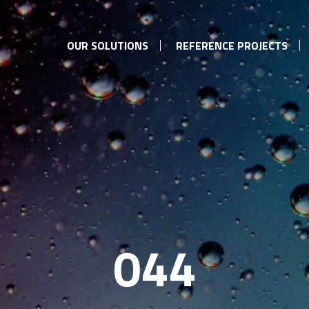
OUR SOLUTIONS
REFERENCE PROJECTS
044