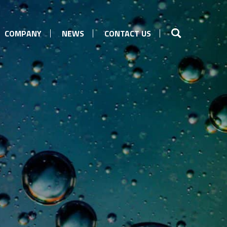
COMPANY
NEWS
CONTACT US