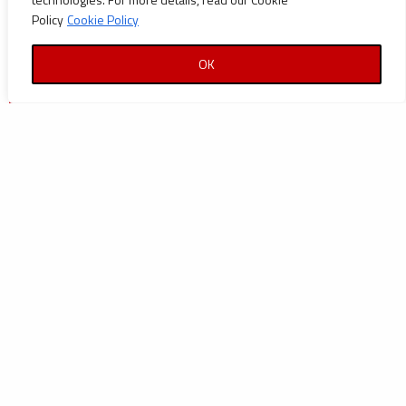
Policy
Cookie Policy
OK
| Azikel Petroleum Limited |
PMC for Azikel Refinery