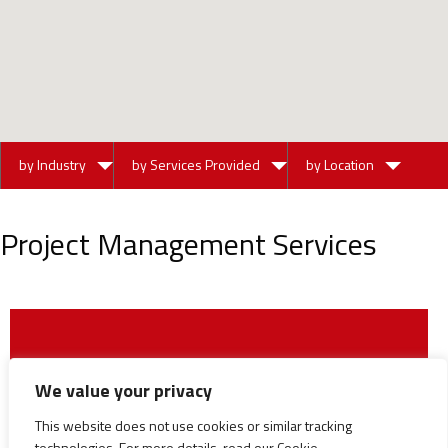
by Industry
by Services Provided
by Location
Project Management Services
We value your privacy
This website does not use cookies or similar tracking
technologies. For more details, read our Cookie